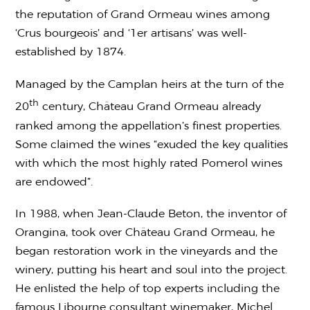
the reputation of Grand Ormeau wines among
‘Crus bourgeois’ and ‘1er artisans’ was well-
established by 1874.
Managed by the Camplan heirs at the turn of the
th
20
century, Château Grand Ormeau already
ranked among the appellation’s finest properties.
Some claimed the wines “exuded the key qualities
with which the most highly rated Pomerol wines
are endowed”.
In 1988, when Jean-Claude Beton, the inventor of
Orangina, took over Château Grand Ormeau, he
began restoration work in the vineyards and the
winery, putting his heart and soul into the project.
He enlisted the help of top experts including the
famous Libourne consultant winemaker, Michel