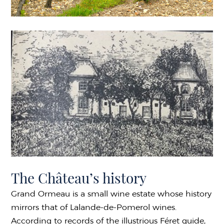
The Château’s history
Grand Ormeau is a small wine estate whose history
mirrors that of Lalande-de-Pomerol wines.
According to records of the illustrious Féret guide,