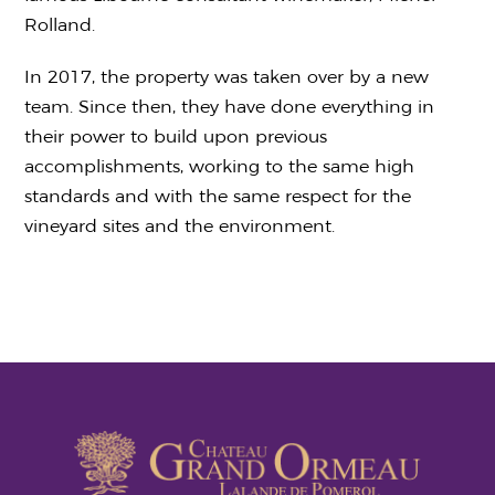
Rolland.
In 2017, the property was taken over by a new
team. Since then, they have done everything in
their power to build upon previous
accomplishments, working to the same high
standards and with the same respect for the
vineyard sites and the environment.