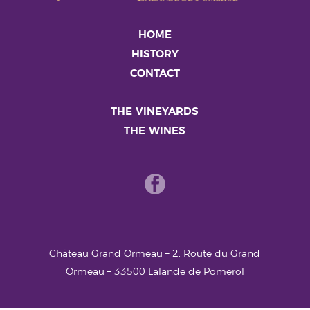
HOME
HISTORY
CONTACT
THE VINEYARDS
THE WINES
Château Grand Ormeau – 2, Route du Grand
Ormeau – 33500 Lalande de Pomerol