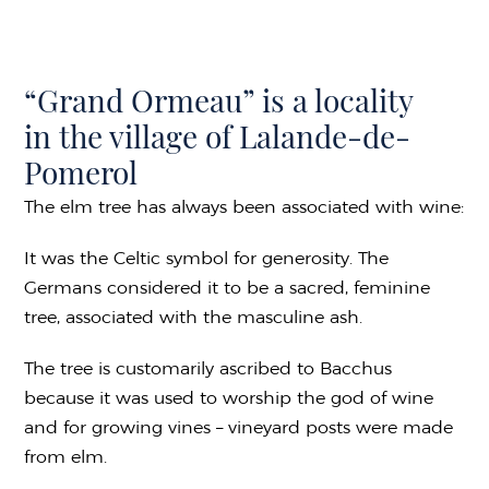
“Grand Ormeau” is a locality
in the village of Lalande-de-
Pomerol
The elm tree has always been associated with wine:
It was the Celtic symbol for generosity. The
Germans considered it to be a sacred, feminine
tree, associated with the masculine ash.
The tree is customarily ascribed to Bacchus
because it was used to worship the god of wine
and for growing vines – vineyard posts were made
from elm.