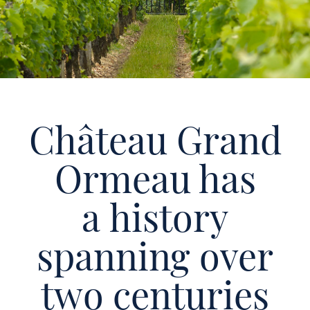
Château Grand
Ormeau has
a history
spanning over
two centuries