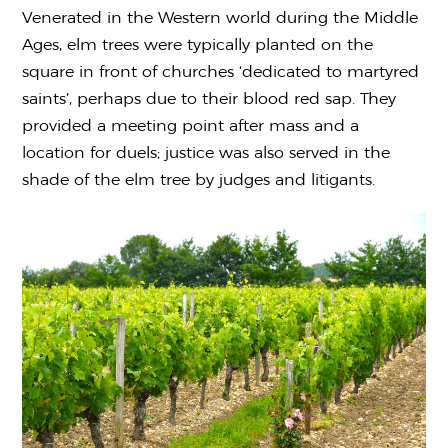
Venerated in the Western world during the Middle
Ages, elm trees were typically planted on the
square in front of churches ‘dedicated to martyred
saints’, perhaps due to their blood red sap. They
provided a meeting point after mass and a
location for duels; justice was also served in the
shade of the elm tree by judges and litigants.